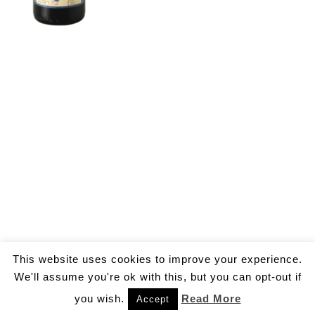
This website uses cookies to improve your experience.
We'll assume you're ok with this, but you can opt-out if
you wish.
Read More
Accept
© 2026 by Gallo Ivan Aldo.