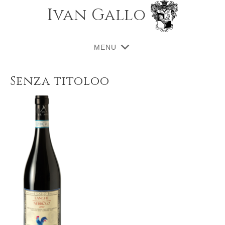
Ivan Gallo
MENU
Senza titoloo