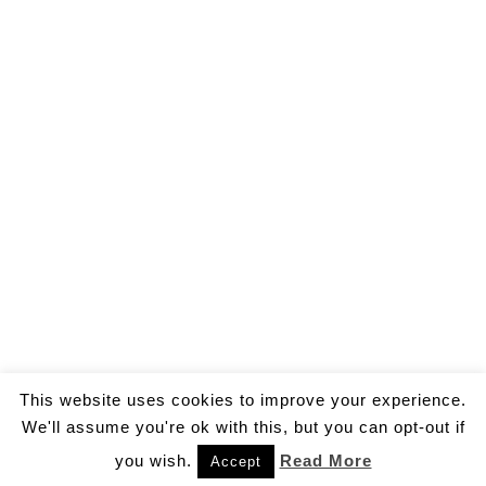
This website uses cookies to improve your experience.
We'll assume you're ok with this, but you can opt-out if
you wish.
Read More
Accept
© 2026 by Gallo Ivan Aldo.