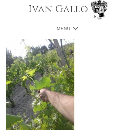
Ivan Gallo
MENU