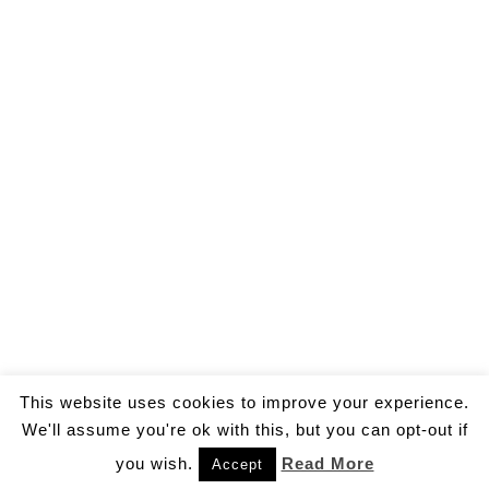
This website uses cookies to improve your experience.
We'll assume you're ok with this, but you can opt-out if
you wish.
Read More
Accept
© 2026 by Gallo Ivan Aldo.