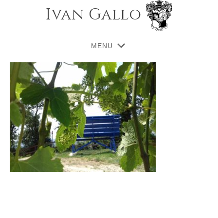
Ivan Gallo
MENU