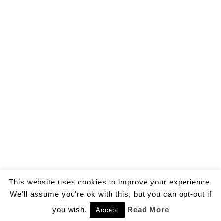
This website uses cookies to improve your experience.
We'll assume you're ok with this, but you can opt-out if
you wish.
Read More
Accept
© 2026 by Gallo Ivan Aldo.