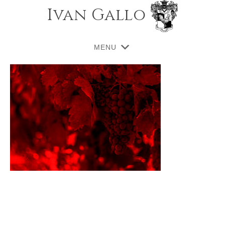
Ivan Gallo
MENU